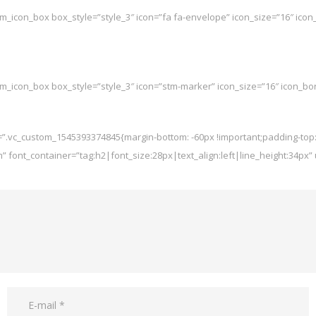
tm_icon_box box_style=”style_3″ icon=”fa fa-envelope” icon_size=”16″ icon_
tm_icon_box box_style=”style_3″ icon=”stm-marker” icon_size=”16″ icon_bor
s=”.vc_custom_1545393374845{margin-bottom: -60px !important;padding-top:
m” font_container=”tag:h2|font_size:28px|text_align:left|line_height:34