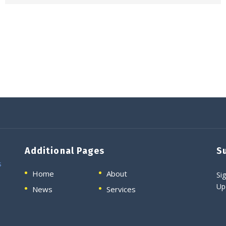
Additional Pages
S
s
Home
About
Sig
Up
News
Services