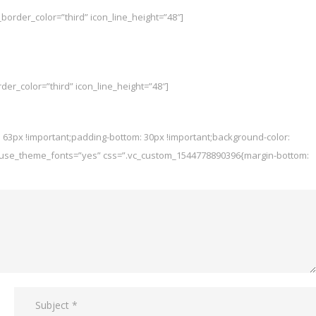
border_color=”third” icon_line_height=”48″]
der_color=”third” icon_line_height=”48″]
 63px !important;padding-bottom: 30px !important;background-color:
px” use_theme_fonts=”yes” css=”.vc_custom_1544778890396{margin-bottom: