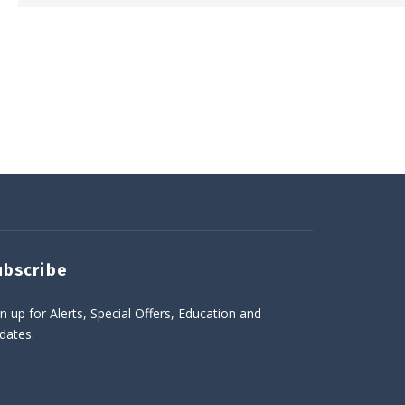
ubscribe
n up for Alerts, Special Offers, Education and
dates.