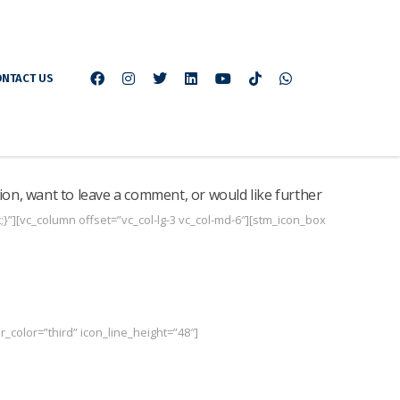
NTACT US
ion, want to leave a comment, or would like further
”][vc_column offset=”vc_col-lg-3 vc_col-md-6″][stm_icon_box
_color=”third” icon_line_height=”48″]