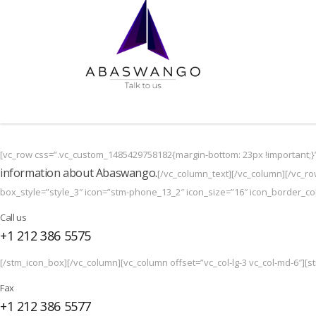
[vc_row css=”.vc_custom_1485429758182{margin-bottom: 23px !important;}
information about Abaswango.
[/vc_column_text][/vc_column][/vc_ro
box_style=”style_3″ icon=”stm-phone_13_2″ icon_size=”16″ icon_border_colo
Call us
+1 212 386 5575
[/stm_icon_box][/vc_column][vc_column offset=”vc_col-lg-3 vc_col-md-6″][st
Fax
+1 212 386 5577