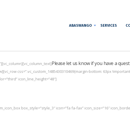
ABASWANGO
SERVICES
CO
Please let us know if you have a quest
”][vc_column][vc_column_text]
w][vc_row css=”.vc_custom_1485430310469{margin-bottom: 63px !important;}
r=”third” icon_line_height=”48″]
m_icon_box box_style=”style_3″ icon=”fa fa-fax” icon_size=”16″ icon_border