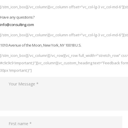
[/stm_icon_box][/vc_column][vc_column offset=”vc_col-lg-3 vc_col-md-6″][s
Have any questions?
info@consulting.com
[/stm_icon_box][/vc_column][vc_column offset=”vc_col-lg-3 vc_col-md-6″][s
1010 Avenue of the Moon, New York, NY 10018 U.S.
[/stm_icon_box][/vc_column][/vc_row][vc_row full_width=”stretch_row” cs
#c9c9c9 !important;}”][vc_column][vc_custom_heading text=”Feedback for
30px !important;}”]