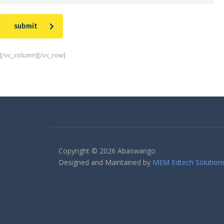
submit
[/vc_column][/vc_row]
Copyright © 2026 Abaswango
Designed and Maintained by
MEM Edtech Solution