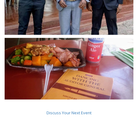
Discuss Your Next Event