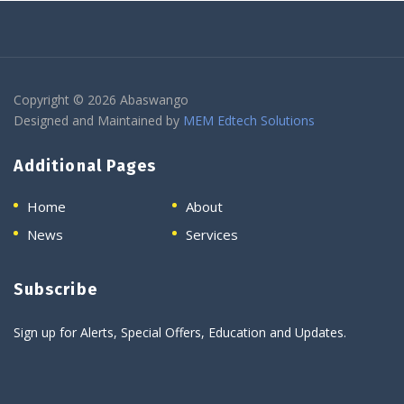
Copyright © 2026 Abaswango
Designed and Maintained by
MEM Edtech Solutions
Additional Pages
Home
About
News
Services
Subscribe
Sign up for Alerts, Special Offers, Education and Updates.