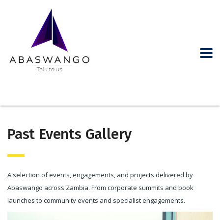
Past Events Gallery
A selection of events, engagements, and projects delivered by
Abaswango across Zambia. From corporate summits and book
launches to community events and specialist engagements.