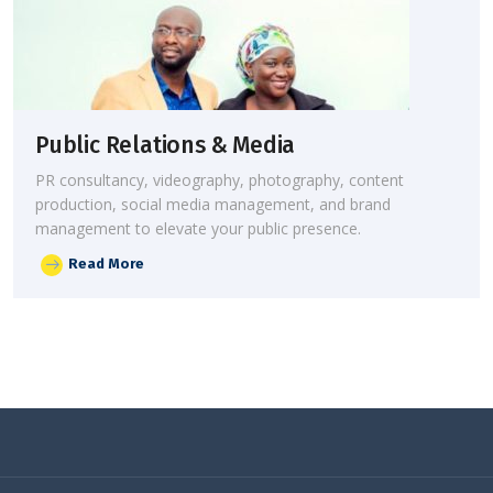
Public Relations & Media
PR consultancy, videography, photography, content
production, social media management, and brand
management to elevate your public presence.
Read More