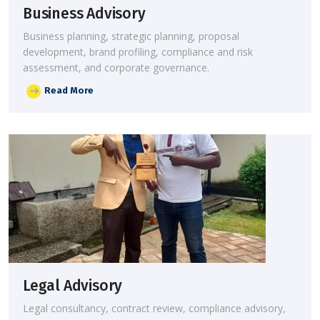
Business Advisory
Business planning, strategic planning, proposal
development, brand profiling, compliance and risk
assessment, and corporate governance.
Read More
Legal Advisory
Legal consultancy, contract review, compliance advisory,