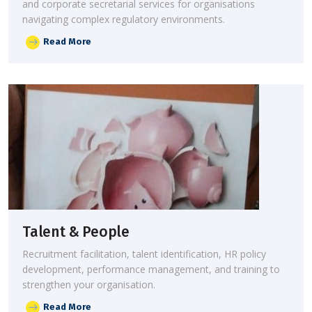
and corporate secretarial services for organisations
navigating complex regulatory environments.
Read More
Talent & People
Recruitment facilitation, talent identification, HR policy
development, performance management, and training to
strengthen your organisation.
Read More