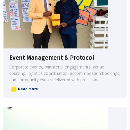
Event Management & Protocol
Corporate events, ministerial engagements, venue
sourcing, logistics coordination, accommodation bookings,
and community events delivered with precision.
Read More