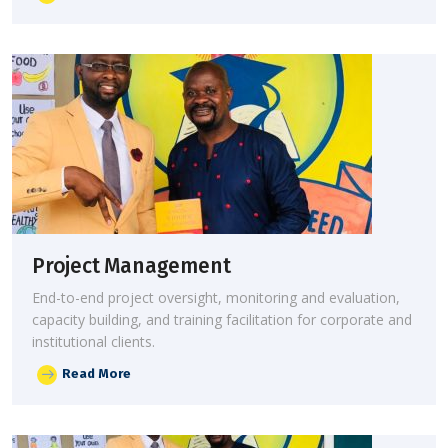
Project Management
End-to-end project oversight, monitoring and evaluation,
capacity building, and training facilitation for corporate and
institutional clients.
Read More