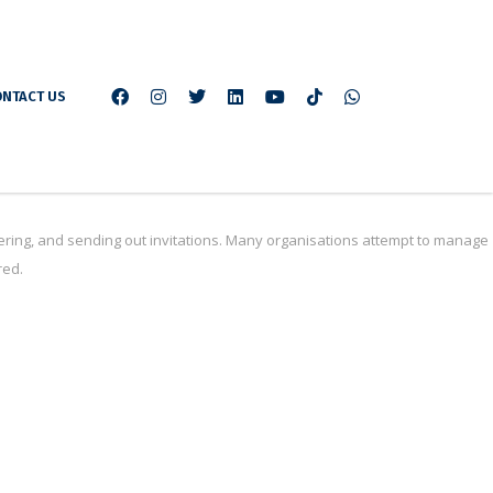
NTACT US
ring, and sending out invitations. Many organisations attempt to manage
red.