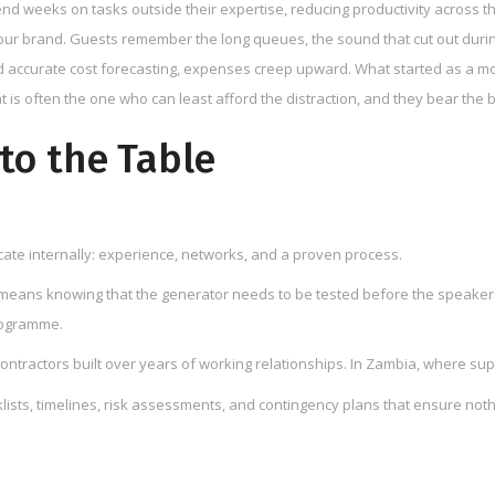
nd weeks on tasks outside their expertise, reducing productivity across t
your brand. Guests remember the long queues, the sound that cut out dur
d accurate cost forecasting, expenses creep upward. What started as a mo
is often the one who can least afford the distraction, and they bear the b
to the Table
icate internally: experience, networks, and a proven process.
means knowing that the generator needs to be tested before the speakers 
rogramme.
ontractors built over years of working relationships. In Zambia, where sup
ts, timelines, risk assessments, and contingency plans that ensure nothi