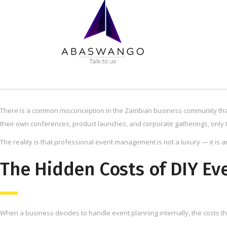
There is a common misconception in the Zambian business community that
their own conferences, product launches, and corporate gatherings, only t
The reality is that professional event management is not a luxury — it is 
The Hidden Costs of DIY Ev
When a business decides to handle event planning internally, the costs t