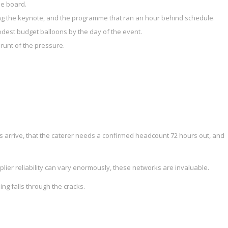
he board.
ing the keynote, and the programme that ran an hour behind schedule.
dest budget balloons by the day of the event.
runt of the pressure.
arrive, that the caterer needs a confirmed headcount 72 hours out, and
plier reliability can vary enormously, these networks are invaluable.
ng falls through the cracks.