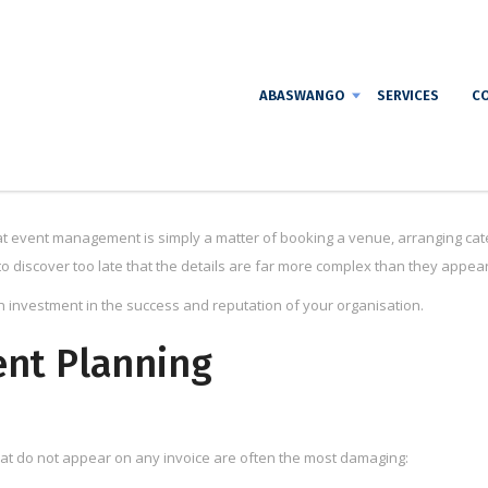
ABASWANGO
SERVICES
CO
 event management is simply a matter of booking a venue, arranging cate
o discover too late that the details are far more complex than they appea
an investment in the success and reputation of your organisation.
ent Planning
hat do not appear on any invoice are often the most damaging: