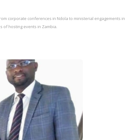
rom corporate conferences in Ndola to ministerial engagements in
es of hosting events in Zambia.