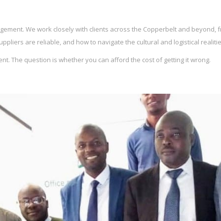
ement. We work closely with clients across the Copperbelt and beyond, f
liers are reliable, and how to navigate the cultural and logistical realiti
. The question is whether you can afford the cost of getting it wrong.