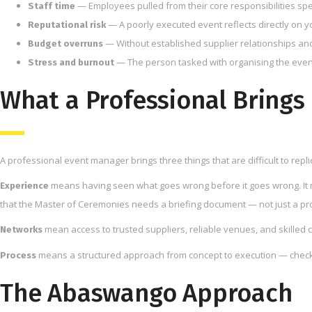
— Employees pulled from their core responsibilities spe
Staff time
— A poorly executed event reflects directly on 
Reputational risk
— Without established supplier relationships an
Budget overruns
— The person tasked with organising the event 
Stress and burnout
What a Professional Brings 
A professional event manager brings three things that are difficult to repl
means having seen what goes wrong before it goes wrong. It 
Experience
that the Master of Ceremonies needs a briefing document — not just a p
mean access to trusted suppliers, reliable venues, and skilled c
Networks
means a structured approach from concept to execution — checklis
Process
The Abaswango Approach