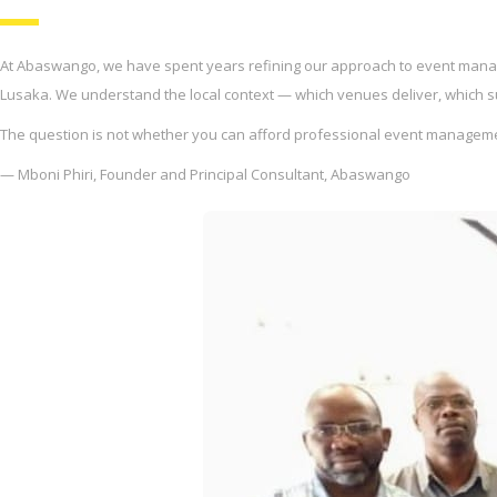
At Abaswango, we have spent years refining our approach to event manag
Lusaka. We understand the local context — which venues deliver, which supp
The question is not whether you can afford professional event management
— Mboni Phiri, Founder and Principal Consultant, Abaswango