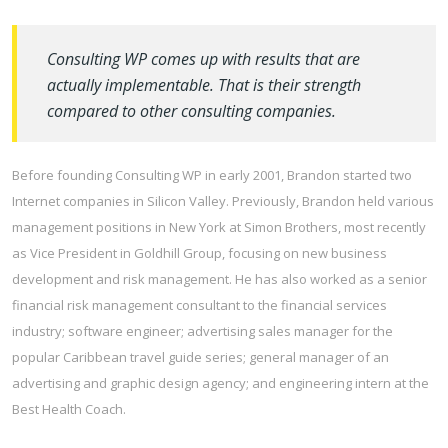
Consulting WP comes up with results that are
actually implementable. That is their strength
compared to other consulting companies.
Before founding Consulting WP in early 2001, Brandon started two
Internet companies in Silicon Valley. Previously, Brandon held various
management positions in New York at Simon Brothers, most recently
as Vice President in Goldhill Group, focusing on new business
development and risk management. He has also worked as a senior
financial risk management consultant to the financial services
industry; software engineer; advertising sales manager for the
popular Caribbean travel guide series; general manager of an
advertising and graphic design agency; and engineering intern at the
Best Health Coach.