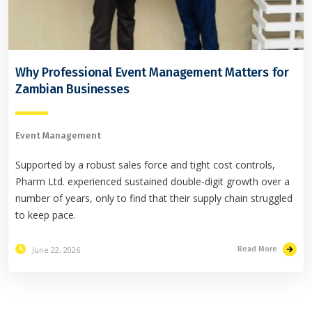
Why Professional Event Management Matters for
Zambian Businesses
Event Management
Supported by a robust sales force and tight cost controls,
Pharm Ltd. experienced sustained double-digit growth over a
number of years, only to find that their supply chain struggled
to keep pace.
June 22, 2026
Read More