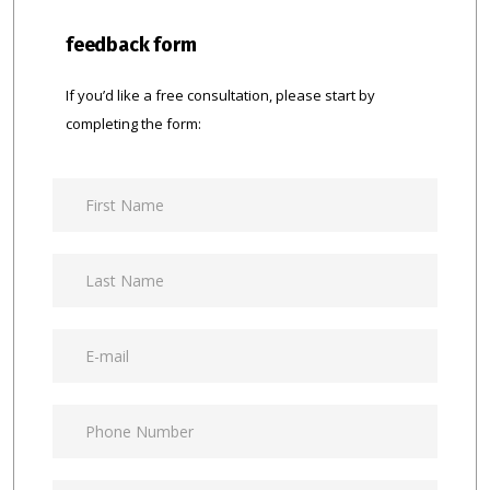
feedback form
If you’d like a free consultation, please start by
completing the form: