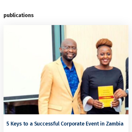
publications
5 Keys to a Successful Corporate Event in Zambia