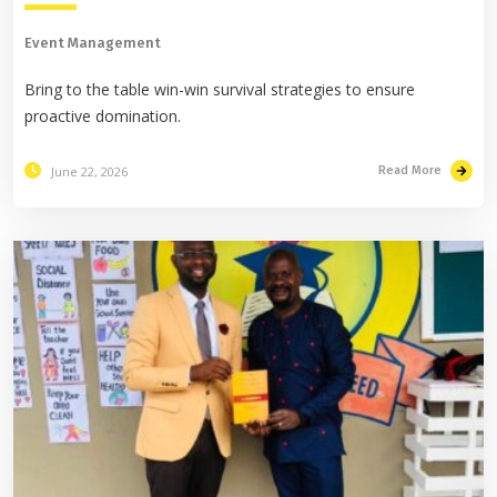
Event Management
Bring to the table win-win survival strategies to ensure
proactive domination.
June 22, 2026
Read More