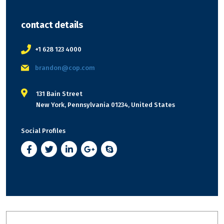
contact details
+1 628 123 4000
brandon@cop.com
131 Bain Street
New York, Pennsylvania 01234, United States
Social Profiles