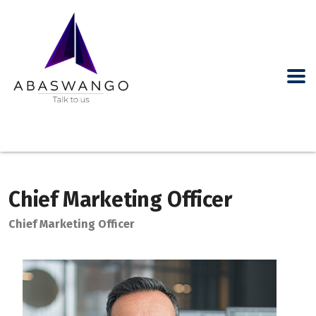
Chief Marketing Officer
Chief Marketing Officer