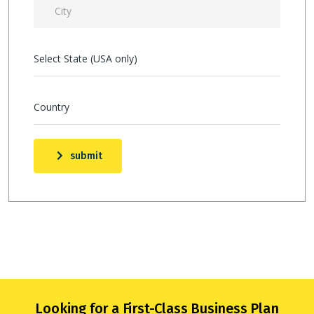
Select State (USA only)
Country
submit
Looking for a First-Class Business Plan