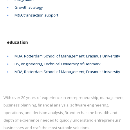
Growth strategy
M&A transaction support
education
MBA, Rotterdam School of Management, Erasmus University
BS, engineering, Technical University of Denmark
MBA, Rotterdam School of Management, Erasmus University
With over 20 years of experience in entrepreneurship, management,
business planning, financial analysis, software engineering,
operations, and decision analysis, Brandon has the breadth and
depth of experience needed to quickly understand entrepreneurs’
businesses and craft the most suitable solutions.