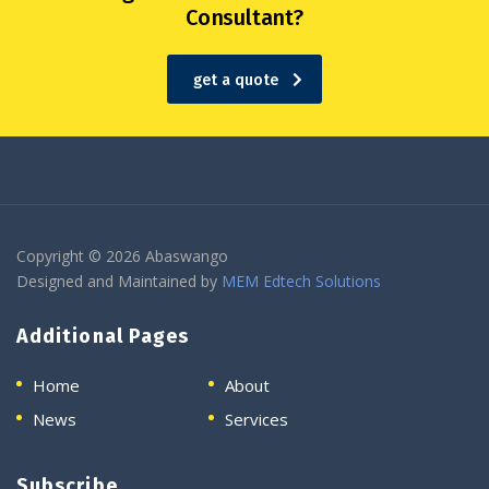
Consultant?
get a quote
Copyright © 2026 Abaswango
Designed and Maintained by
MEM Edtech Solutions
Additional Pages
Home
About
News
Services
Subscribe