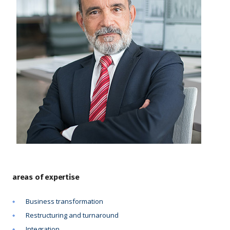
areas of expertise
Business transformation
Restructuring and turnaround
Integration